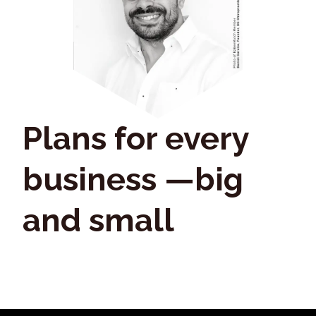
Plans for every
business —big
and small