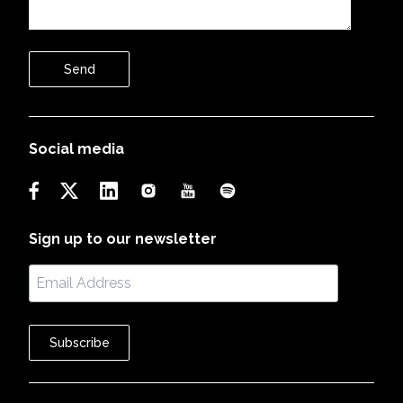
Send
Social media
Sign up to our newsletter
Subscribe