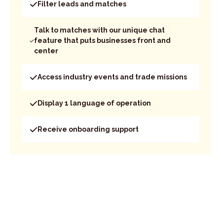
Filter leads and matches
Talk to matches with our unique chat
feature that puts businesses front and
center
Access industry events and trade missions
Display 1 language of operation
Receive onboarding support