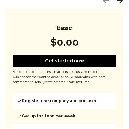
Basic
$
0.00
Get started now
Basic is for solopreneurs, small businesses, and medium
businesses that want to experience B2BeeMatch with zero
commitment. Totally free. No credit card required.
Register one company and one user
Get up to 1 lead per week