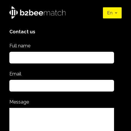
En
Contact us
Full name
Email
Message