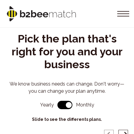
Pick the plan that's
right for you and your
business
We know business needs can change. Don't worry—
you can change your plan anytime.
Yearly
Monthly
Slide to see the differents plans.