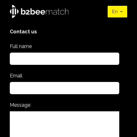
En
Contact us
Full name
Email
Message