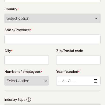
Country
State/Province
City
Zip/Postal code
Number of employees
Year founded
Industry type
?