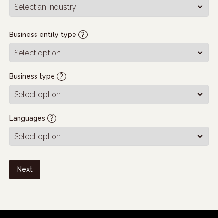
Business entity type
?
Business type
?
Languages
?
Next