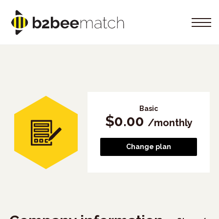
Basic
$
0.00
/
monthly
Change plan