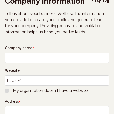
Company information
Step
1
/
5
Tell us about your business. We'll use the information
you provide to create your profile and generate leads
for your company. Providing accurate and verifiable
information helps us bring you better leads.
Company name
Website
My organization doesn't have a website
Address