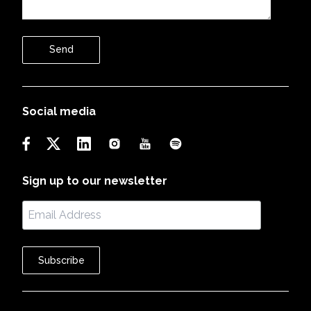
Send
Social media
Sign up to our newsletter
Subscribe