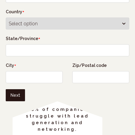
Country
State/Province
City
Zip/Postal code
Next
68% of companies
struggle with lead
generation and
networking.