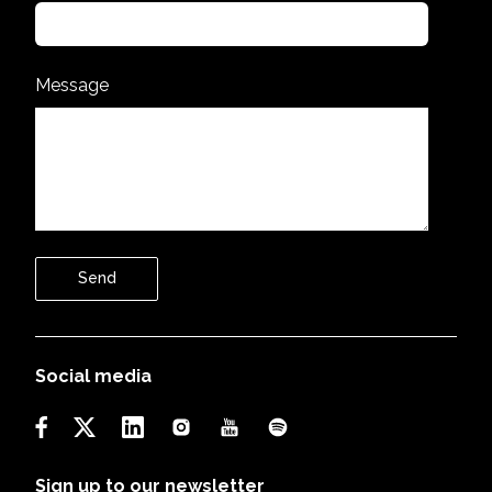
Message
Send
Social media
Sign up to our newsletter