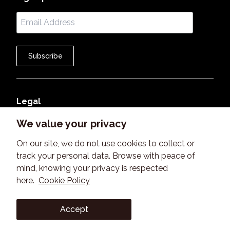
Subscribe
Legal
We value your privacy
Member Agreement
On our site, we do not use cookies to collect or
Terms of Use
track your personal data. Browse with peace of
mind, knowing your privacy is respected
Privacy Policy
here.
Cookie Policy
©
2026
B2BeeMatch. All rights reserved. Version 2.0
Accept
©
2026
B2BeeMatch. All rights reserved. Version 2.0
Learn more about B2BeeMatch