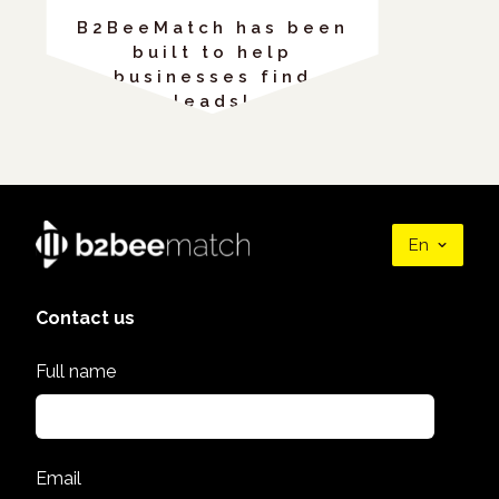
B2BeeMatch has been
built to help
businesses find
leads!
En
Contact us
Full name
Email