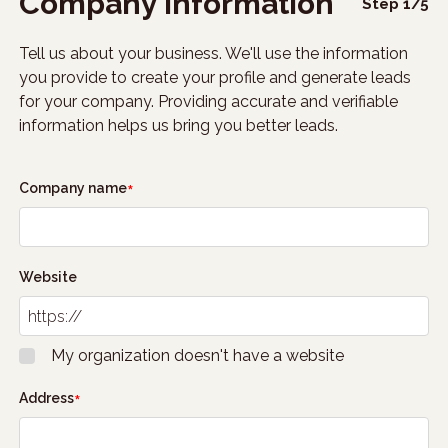
Company information
Step
1
/
5
Tell us about your business. We'll use the information
you provide to create your profile and generate leads
for your company. Providing accurate and verifiable
information helps us bring you better leads.
Company name
Website
My organization doesn't have a website
Address