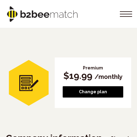
Premium
$
19.99
/
monthly
Change plan