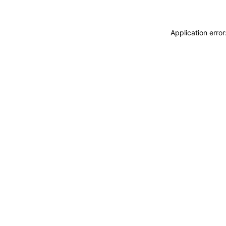
Application erro