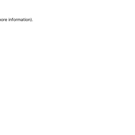
more information)
.