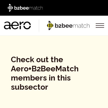
Check out the
Aero+B2BeeMatch
members in this
subsector