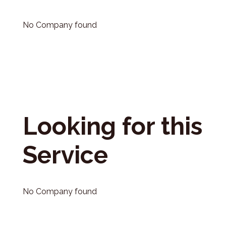
No Company found
Looking for this
Service
No Company found