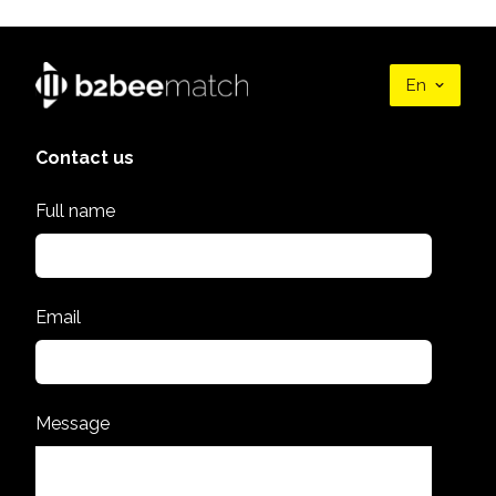
En
Contact us
Full name
Email
Message