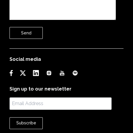
Send
Social media
Sign up to our newsletter
Subscribe