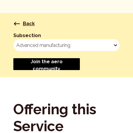
Back
Subsection
Join the aero
community
Offering this
Service