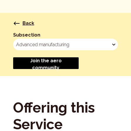
Back
Subsection
Join the aero
community
Offering this
Service