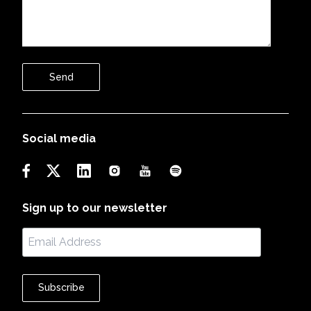
Send
Social media
Sign up to our newsletter
Subscribe