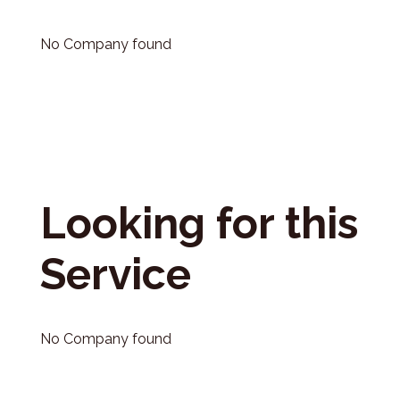
No Company found
Looking for this
Service
No Company found