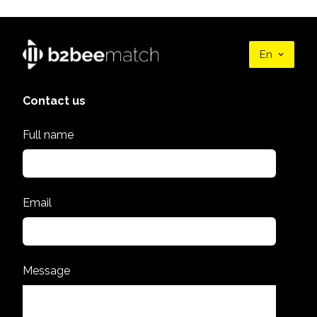
En
Contact us
Full name
Email
Message