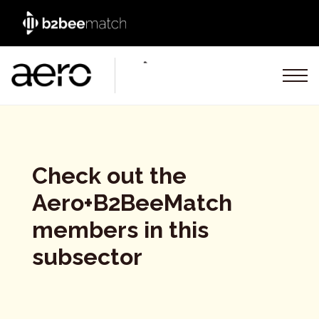
Check out the
Aero+B2BeeMatch
members in this
subsector