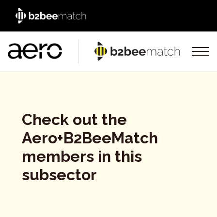
Check out the
Aero+B2BeeMatch
members in this
subsector