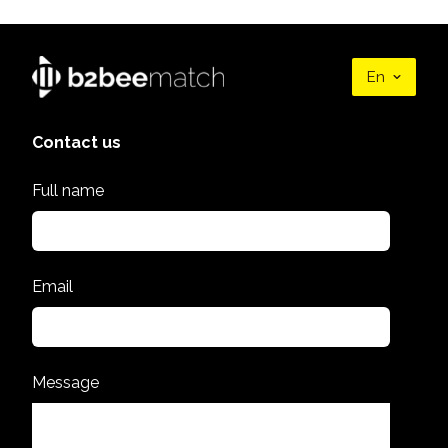
En
Contact us
Full name
Email
Message