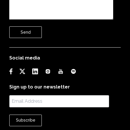
Send
Social media
Sign up to our newsletter
Subscribe