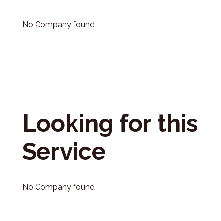
No Company found
Looking for this
Service
No Company found