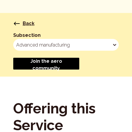
Back
Subsection
Join the aero
community
Offering this
Service